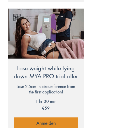
Lose weight while lying
down MYA PRO trial offer
Lose 2-5cm in circumference from
the first application!
1 hr 30 min
59
€59
euros
Anmelden