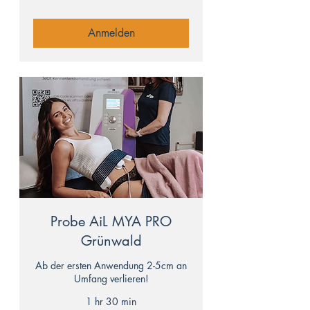
Anmelden
Probe AiL MYA PRO
Grünwald
Ab der ersten Anwendung 2-5cm an
Umfang verlieren!
1 hr 30 min