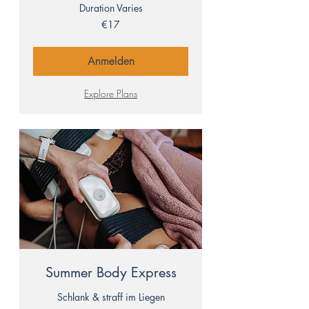
Duration Varies
17
€17
euros
Anmelden
Explore Plans
Summer Body Express
Schlank & straff im Liegen