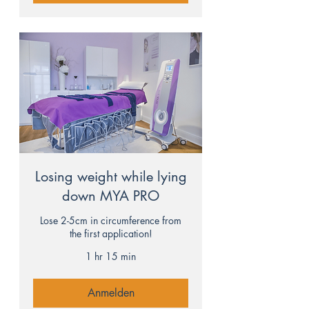
Losing weight while lying
down MYA PRO
Lose 2-5cm in circumference from
the first application!
1 hr 15 min
Anmelden