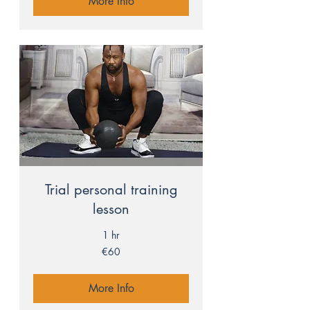
More Info
Trial personal training
lesson
1 hr
60
€60
euros
More Info