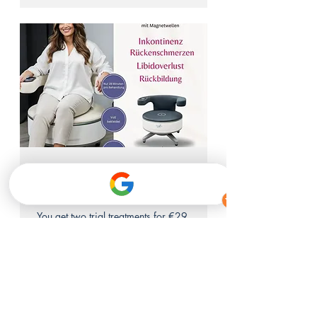
Pelvic floor chair trial
offer 2 for 1
You get two trial treatments for €29.
1 hr
29
€29
euros
Anmelden