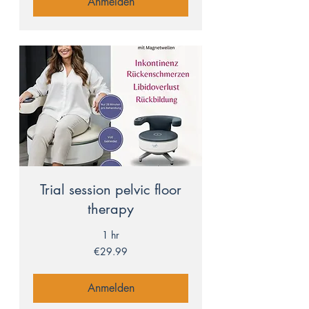
Anmelden
Trial session pelvic floor
therapy
1 hr
29.99
€29.99
euros
Anmelden