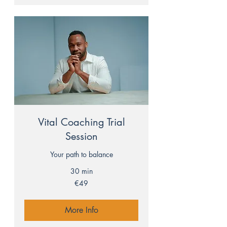
Vital Coaching Trial
Session
Your path to balance
30 min
49
€49
euros
More Info