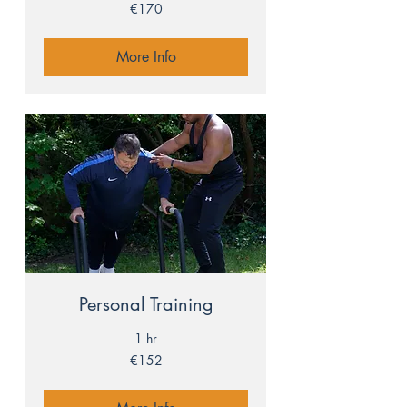
170
€170
euros
More Info
Personal Training
1 hr
152
€152
euros