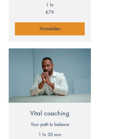
1 hr
79
€79
euros
Anmelden
Vital coaching
Your path to balance
1 hr 30 min