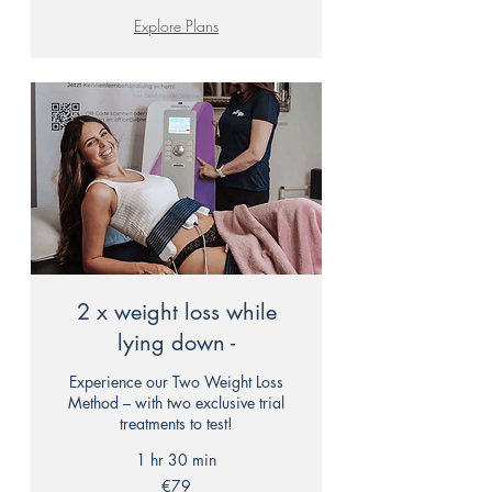
Explore Plans
2 x weight loss while
lying down -
Experience our Two Weight Loss
Method – with two exclusive trial
treatments to test!
1 hr 30 min
79
€79
euros