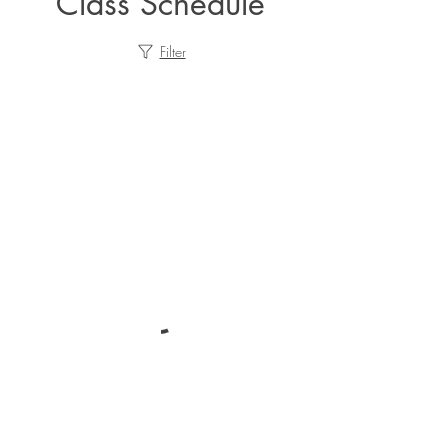
Class Schedule
Filter