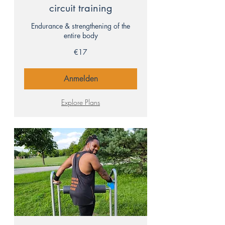
circuit training
Endurance & strengthening of the
entire body
17
€17
euros
Anmelden
Explore Plans