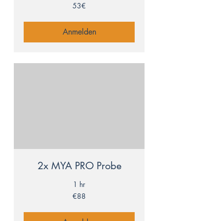
53€
53€
Anmelden
2x MYA PRO Probe
1 hr
88
€88
euros