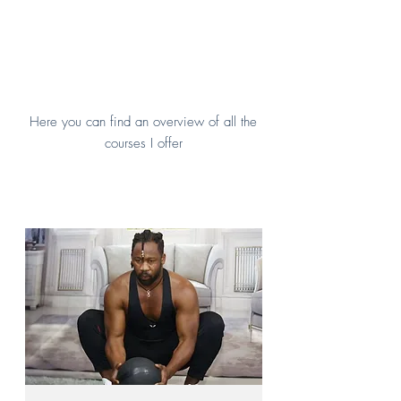
Here you can find an overview of all the
courses I offer