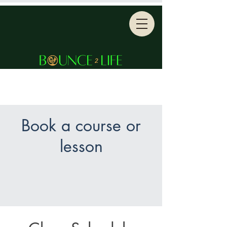
Book a course or
lesson