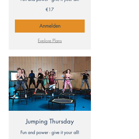
17
€17
euros
Anmelden
Explore Plans
Jumping Thursday
Fun and power - give it your all!