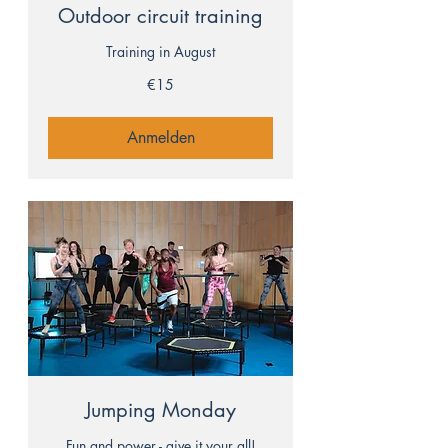
Outdoor circuit training
Training in August
15
€15
euros
Anmelden
Jumping Monday
Fun and power - give it your all!