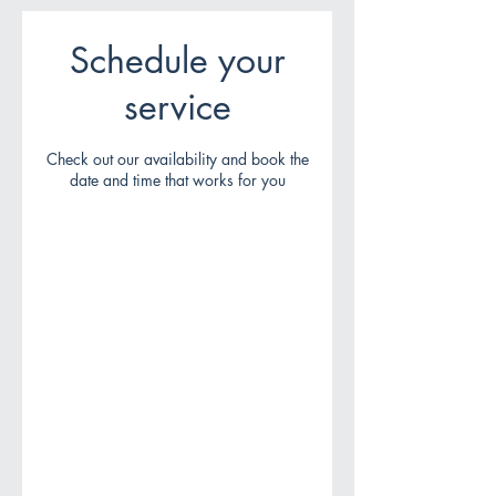
Schedule your
service
Check out our availability and book the
date and time that works for you