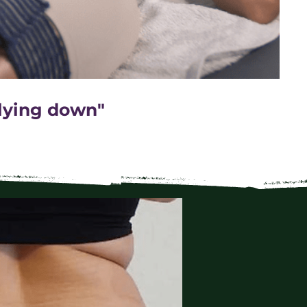
 lying down"