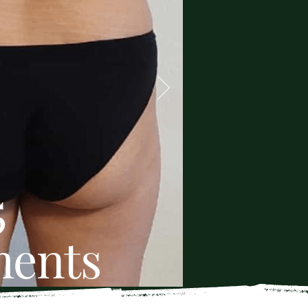
5
ments