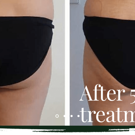
After 
treat