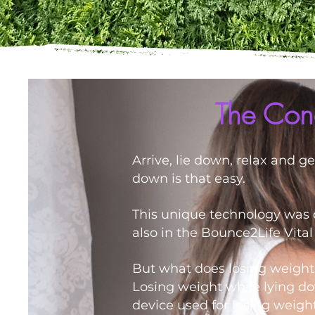
The Conc
Arrive, lie down, relax and g
down is that easy.
This unique technology was d
also in the Bounce2Life Vita
But what does losing weigh
Losing weight while lying do
device used for losing weight