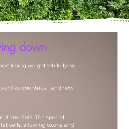
lying down
nce: losing weight while lying
over five countries - and now
ound and EMS. The special
at cells, allowing toxins and