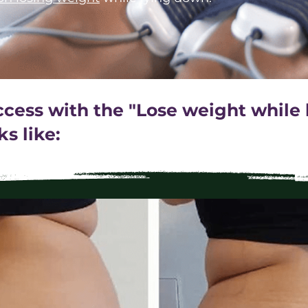
uccess with the "Lose weight while
s like: