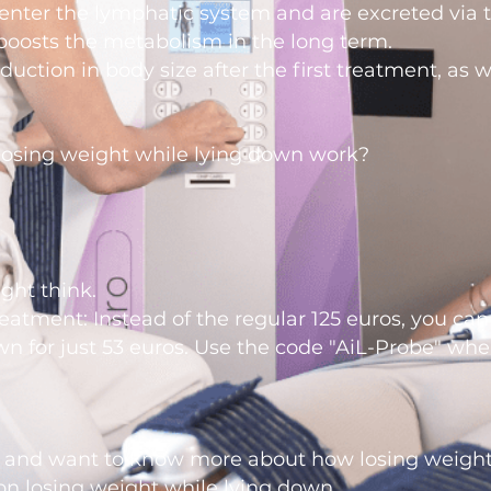
enter the lymphatic system and are excreted via th
boosts the metabolism in the long term.
duction in body size after the first treatment, as 
losing weight while lying down work?
ght think.
treatment: Instead of the regular 125 euros, you can
wn for just 53 euros. Use the code "AiL-Probe" wh
 and want to know more about how losing weight
on losing weight
while lying down.