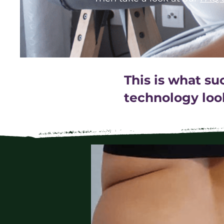
This is what s
technology look