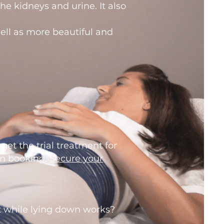
e kidneys and urine. It also
well as more beautiful and
 get the trial treatment for
en booking.
Secure your
 while lying down works?