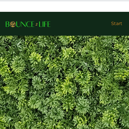
Start