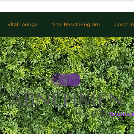
Vital Lounge
Vital Reset Program
Coachi
Grünwa