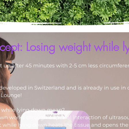
ept: Losing weight while 
et up after 45 minutes with 2-5 cm less circumfere
eveloped in Switzerland and is already in use in 
l Lounge!
t while lying down mean?
wn works through a special interaction of ultras
 while lying down heats the tissue and opens the f