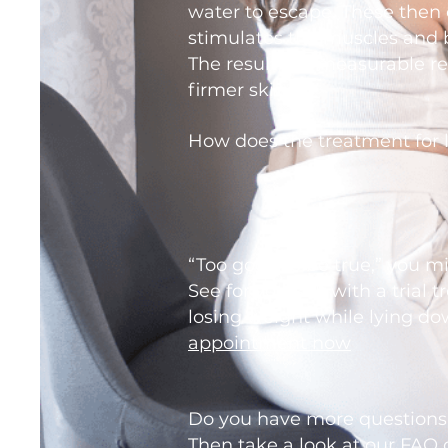
water to escape. These then 
stimulates the muscles and 
The result is a measurable re
firmer skin.
How does the treatment for 
“Too good to be true,” you mi
See for yourself with a trial 
losing weight while lying do
appointment now
Do you have more questions
Then take a look at our
FAQ 