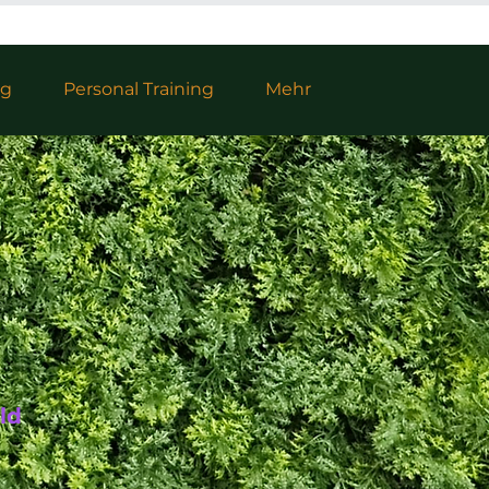
ng
Personal Training
Mehr
ld