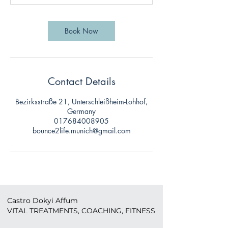
Book Now
Contact Details
Bezirksstraße 21, Unterschleißheim-Lohhof,
Germany
017684008905
bounce2life.munich@gmail.com
Castro Dokyi Affum
VITAL TREATMENTS, COACHING, FITNESS