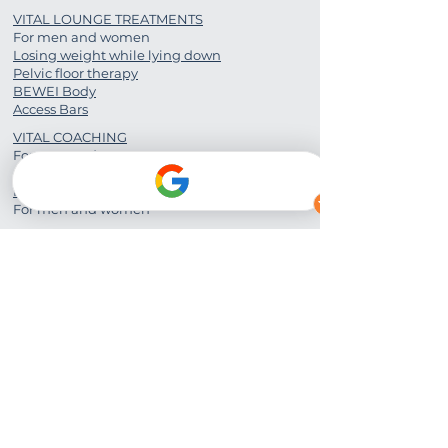
VITAL LOUNGE TREATMENTS
For men and women
Losing weight while lying down
Pelvic floor therapy
BEWEI Body
Access Bars
VITAL COACHING
For men and women
PERSONAL TRAINING
For men and women
FITNESS COURSES
For men and women
Vital Lounge Unterschleißheim
District Street 21, 85716
Unterschleißheim
Mobile:
0049 176 840 089 05
Email:
bounce2life.munich@gmail.com
Website:
www.bounce2life.de