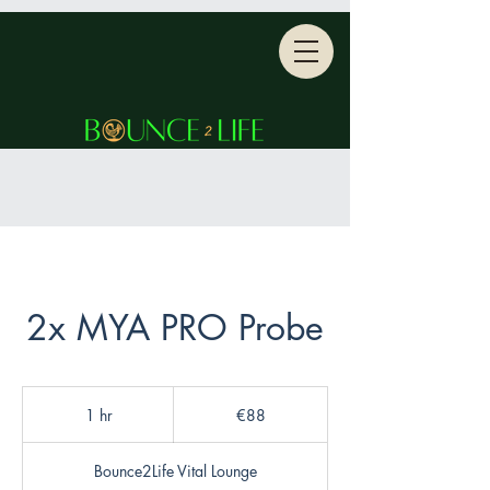
2x MYA PRO Probe
88
euros
1 hr
1
€88
h
Bounce2Life Vital Lounge